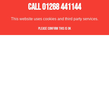
CALL 01268 441144
This website uses cookies and third party services.
PLEASE CONFIRM THIS IS OK
REQUEST OUR BROCHURE PACKED FULL OF ALL
OUR LATEST DESIGNS, PRODUCTS AND IDEAS.
DOWNLOAD OUR BROCHURE
SPACEMAKER
PAYCOCKE ROAD,
BASILDON,
ESSEX, SS14 3NW