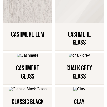
Cashmere Elm
Cashmere
Glass
Cashmere
Chalk Grey
Gloss
Glass
Classic Black
Clay