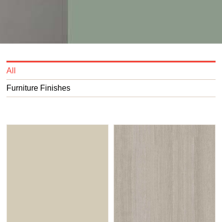
All
Furniture Finishes