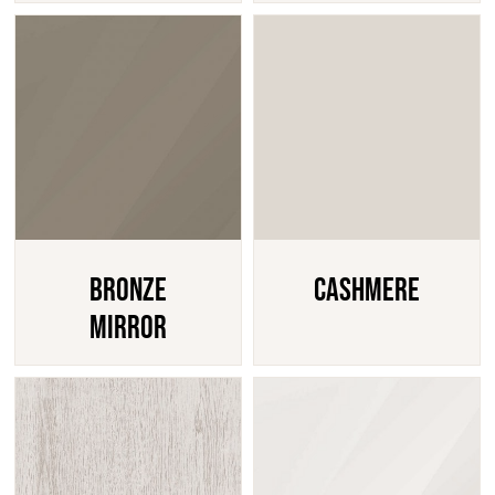
Bronze
Cashmere
Mirror