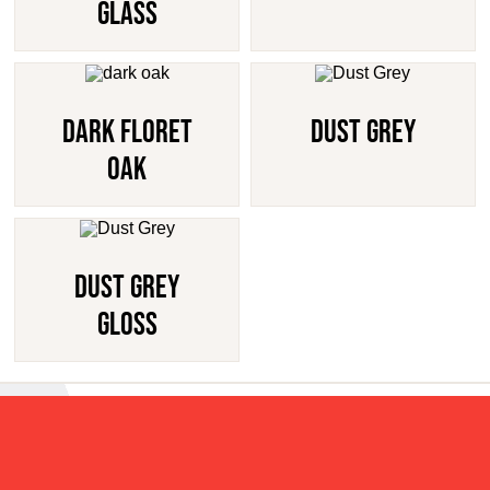
Glass
Dark Floret
Dust Grey
Oak
Dust Grey
Gloss