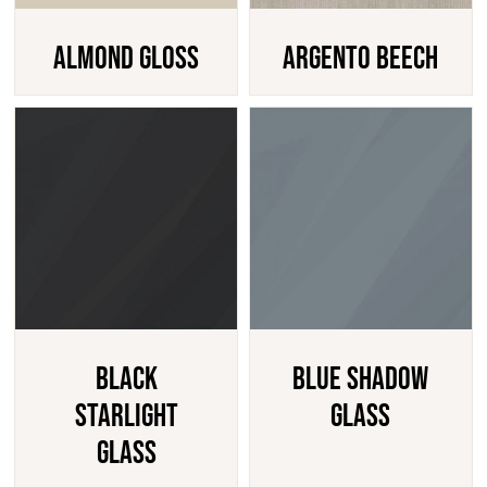
Almond Gloss
Argento Beech
Black
Blue Shadow
Starlight
Glass
Glass