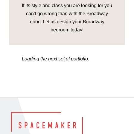
If its style and class you are looking for you
can’t go wrong than with the Broadway
door.. Let us design your Broadway
bedroom today!
Loading the next set of portfolio.