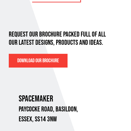
REQUEST OUR BROCHURE PACKED FULL OF ALL
OUR LATEST DESIGNS, PRODUCTS AND IDEAS.
DOWNLOAD OUR BROCHURE
SPACEMAKER
PAYCOCKE ROAD,
BASILDON,
ESSEX, SS14 3NW