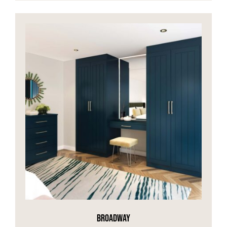
BROADWAY