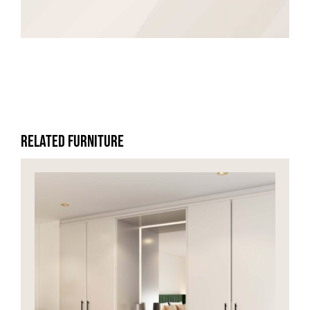
HOME OFFICE
FINISHES & EXTRAS
REVIEWS
Related Furniture
WHY US?