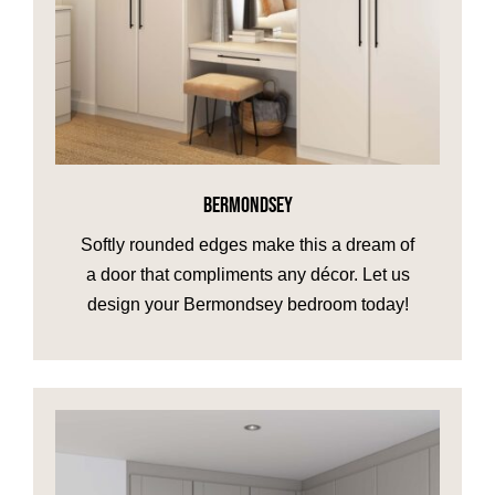
BERMONDSEY
Softly rounded edges make this a dream of
a door that compliments any décor. Let us
design your Bermondsey bedroom today!