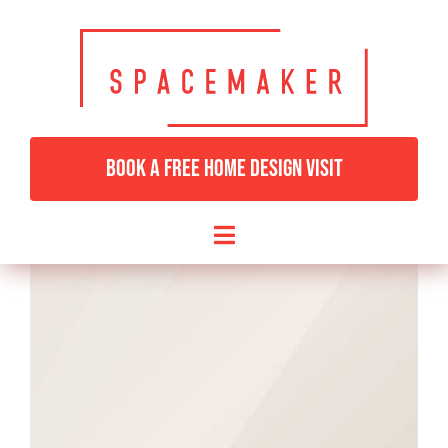
Skip
to
content
BOOK A FREE HOME DESIGN VISIT
Toggle
Navigation
HOME
BEDROOMS & DRESSING
LIVING ROOMS