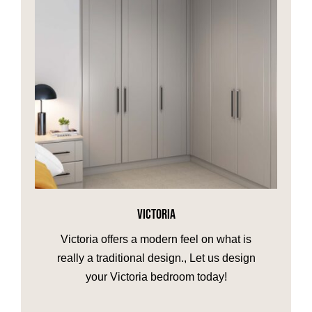
VICTORIA
Victoria offers a modern feel on what is
really a traditional design., Let us design
your Victoria bedroom today!