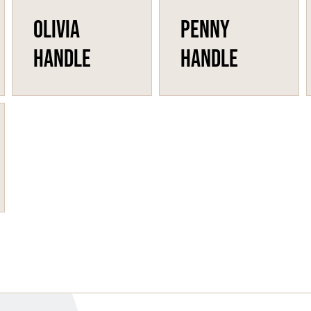
Olivia
Penny
Handle
Handle