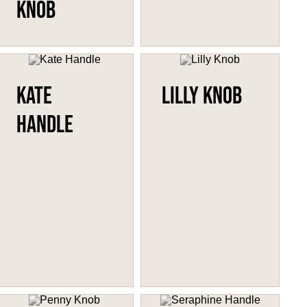
Knob
Kate
Lilly Knob
Handle