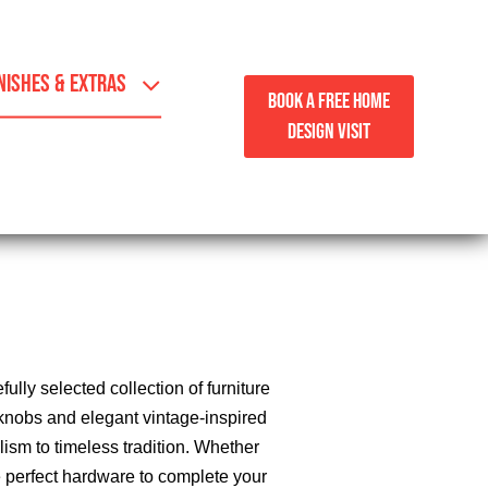
NISHES & EXTRAS
BOOK A FREE HOME
DESIGN VISIT
lly selected collection of furniture
knobs and elegant vintage-inspired
lism to timeless tradition. Whether
he perfect hardware to complete your