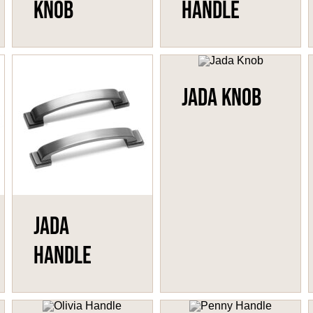
Knob
Handle
Jada Knob
Jada
Handle