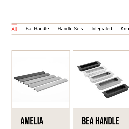
Bar Handle
Handle Sets
Integrated
Kno
All
Amelia
Bea Handle