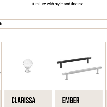
furniture with style and finesse.
b
Clarissa
Ember