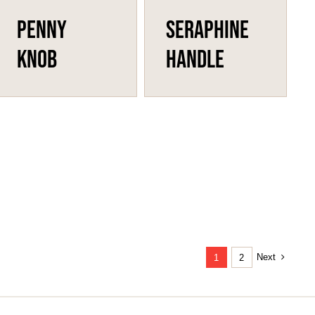
Penny
Seraphine
Knob
Handle
Next
1
2