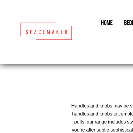
Skip
to
content
HOME
BED
Handles and knobs may be smal
handles and knobs to comple
pulls, our range includes st
you’re after subtle sophistic