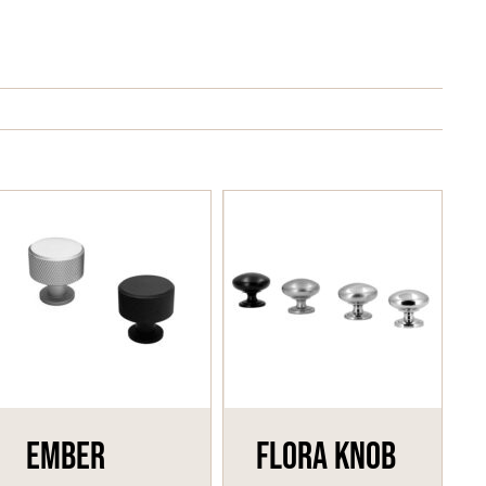
Ember
Flora Knob