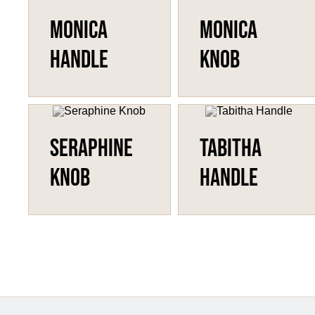
Monica
Monica
Handle
Knob
Seraphine
Tabitha
Knob
Handle