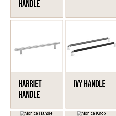
Handle
Harriet
Ivy Handle
Handle