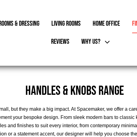
ROOMS & DRESSING
LIVING ROOMS
HOME OFFICE
FI
REVIEWS
WHY US?
HANDLES & KNOBS RANGE
l, but they make a big impact. At Spacemaker, we offer a carefu
ment your bespoke design. From sleek modern bars to classic 
yles and finishes to suit every interior, from contemporary minima
ation or a statement accent, our designer will help you choose t