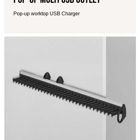
Pop-up worktop USB Charger