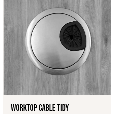
Worktop cable tidy