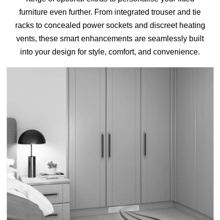
furniture even further. From integrated trouser and tie
HOME OFFICE
racks to concealed power sockets and discreet heating
vents, these smart enhancements are seamlessly built
into your design for style, comfort, and convenience.
FINISHES & EXTRAS
REVIEWS
WHY US?