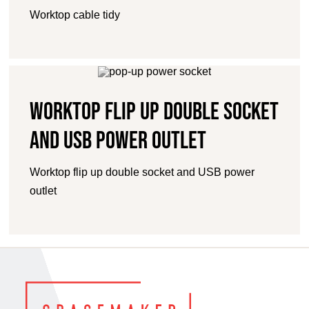
Worktop cable tidy
Worktop flip up double socket
and USB power outlet
Worktop flip up double socket and USB power
outlet