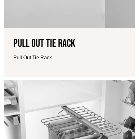
Pull Out Tie Rack
Pull Out Tie Rack