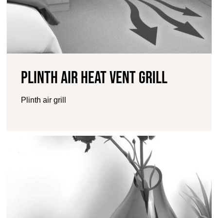
Plinth Air Heat Vent Grill
Plinth air grill