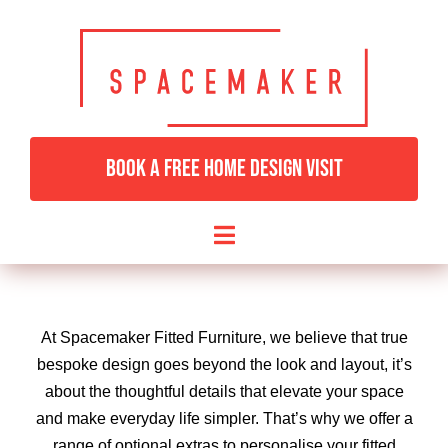
Skip
to
content
BOOK A FREE HOME DESIGN VISIT
Toggle
Navigation
HOME
At Spacemaker Fitted Furniture, we believe that true
BEDROOMS & DRESSING
bespoke design goes beyond the look and layout, it’s
about the thoughtful details that elevate your space
and make everyday life simpler. That’s why we offer a
LIVING ROOMS
range of optional extras to personalise your fitted