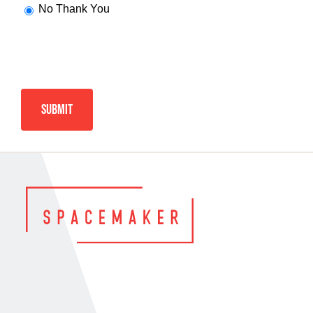
No Thank You
Alternative: