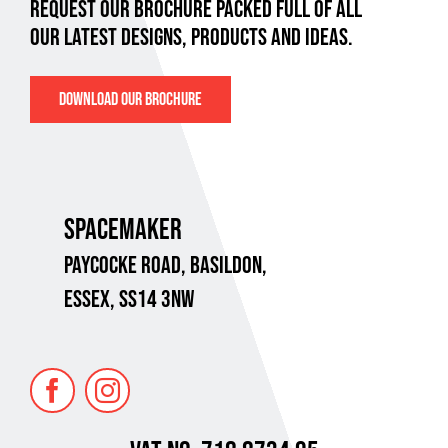
REQUEST OUR BROCHURE PACKED FULL OF ALL
OUR LATEST DESIGNS, PRODUCTS AND IDEAS.
DOWNLOAD OUR BROCHURE
SPACEMAKER
PAYCOCKE ROAD,
BASILDON,
ESSEX, SS14 3NW