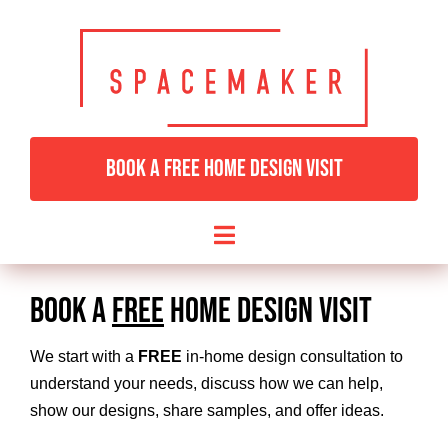
Skip
to
content
BOOK A FREE HOME DESIGN VISIT
Toggle
Navigation
HOME
BOOK A
FREE
HOME DESIGN VISIT
BEDROOMS & DRESSING
We start with a
FREE
in-home design consultation to
understand your needs, discuss how we can help,
show our designs, share samples, and offer ideas.
LIVING ROOMS