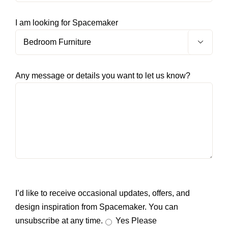
I am looking for Spacemaker

Any message or details you want to let us know?
I’d like to receive occasional updates, offers, and
design inspiration from Spacemaker. You can
unsubscribe at any time.
Yes Please