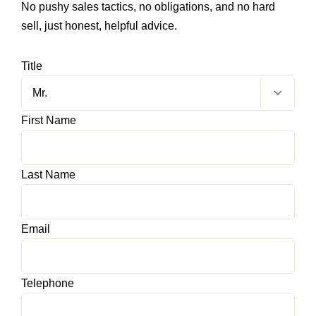
No pushy sales tactics, no obligations, and no hard
sell, just honest, helpful advice.
HOME OFFICE
Title
FINISHES & EXTRAS

First Name
REVIEWS
WHY US?
Last Name
Email
Telephone