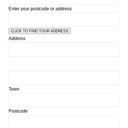
Enter your postcode or address
CLICK TO FIND YOUR ADDRESS
Address
Town
Postcode