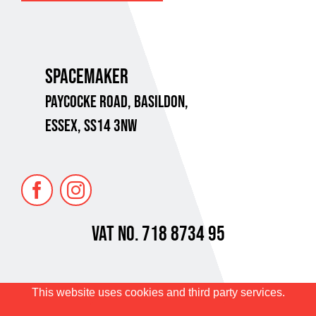
SPACEMAKER
PAYCOCKE ROAD,
BASILDON,
ESSEX, SS14 3NW
VAT No. 718 8734 95
Privacy Policy
Terms of Sale
This website uses cookies and third party services.