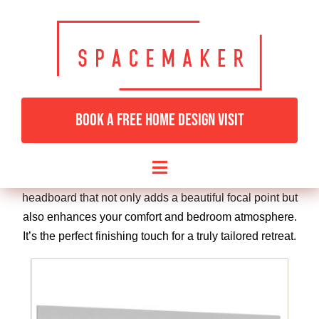
Skip
to
Complete your bedroom with one of Spacemaker’s
content
stunning bespoke designer headboards, crafted to
match your fitted furniture and elevate your space with
comfort and style. Whether you prefer a sleek, modern
BOOK A FREE HOME DESIGN VISIT
panelled look or something more luxurious and
upholstered, each headboard is custom-made to suit
your room and personal taste. Choose from a wide
Toggle
selection of fabrics, finishes, and shapes to create a
Navigation
headboard that not only adds a beautiful focal point but
HOME
also enhances your comfort and bedroom atmosphere.
It’s the perfect finishing touch for a truly tailored retreat.
BEDROOMS & DRESSING
LIVING ROOMS