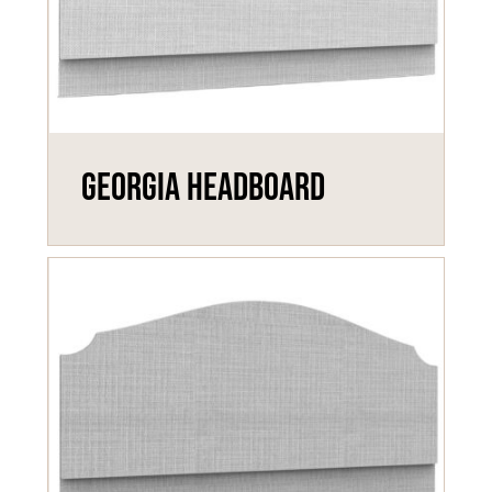
Georgia Headboard