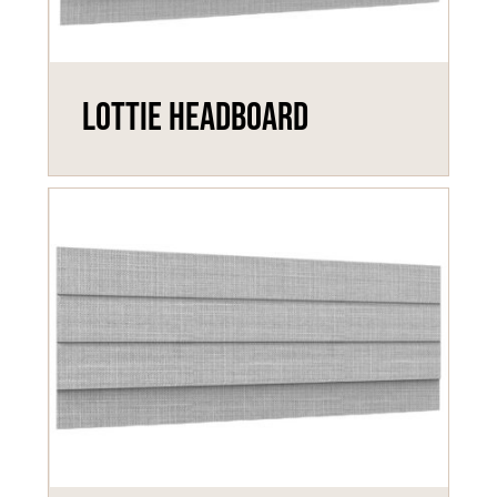
Lottie Headboard