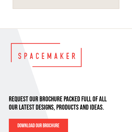
REQUEST OUR BROCHURE PACKED FULL OF ALL
OUR LATEST DESIGNS, PRODUCTS AND IDEAS.
DOWNLOAD OUR BROCHURE