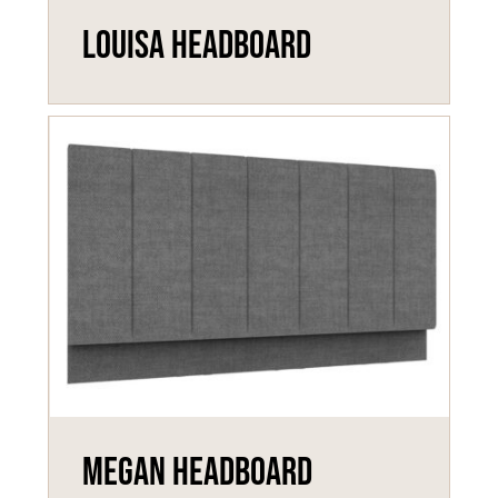
Louisa Headboard
Megan Headboard