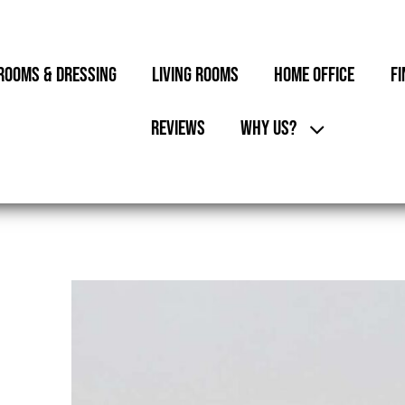
ROOMS & DRESSING
LIVING ROOMS
HOME OFFICE
FI
REVIEWS
WHY US?