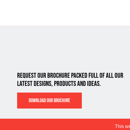
REQUEST OUR BROCHURE PACKED FULL OF ALL
OUR
LATEST DESIGNS, PRODUCTS AND IDEAS.
DOWNLOAD OUR BROCHURE
This we