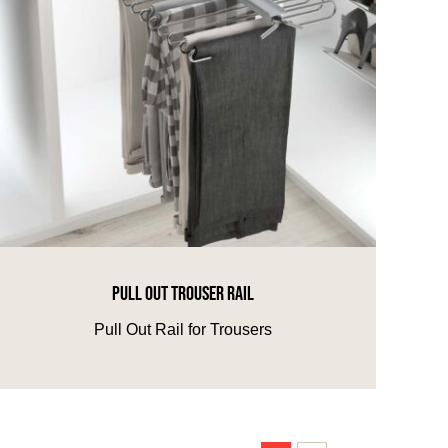
PULL OUT TROUSER RAIL
Pull Out Rail for Trousers