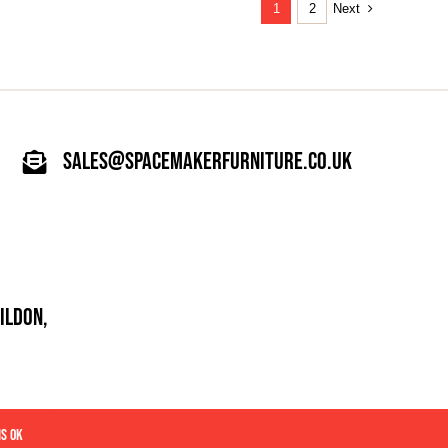
Next
1
2
sales@spacemakerfurniture.co.uk
ILDON,
IS OK