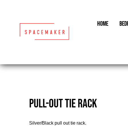
Skip
to
content
HOME
BED
PULL-OUT TIE RACK
Silver/Black pull out tie rack.