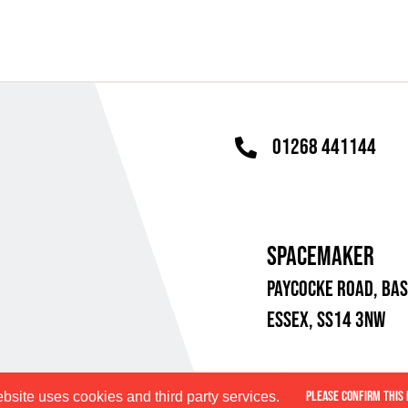
01268 441144
SPACEMAKER
PAYCOCKE ROAD,
BAS
ESSEX, SS14 3NW
PLEASE CONFIRM THIS 
bsite uses cookies and third party services.