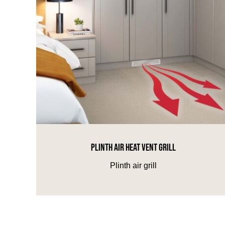
PLINTH AIR HEAT VENT GRILL
Plinth air grill