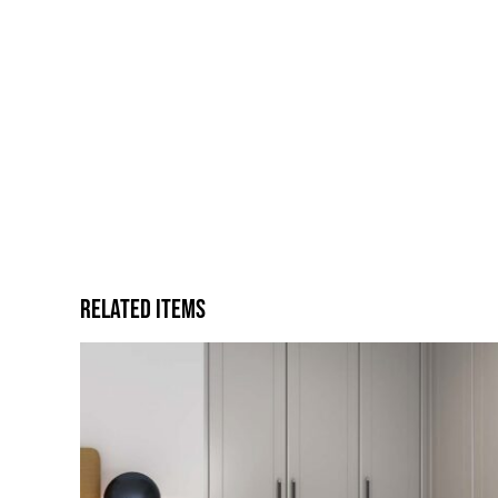
Related Items