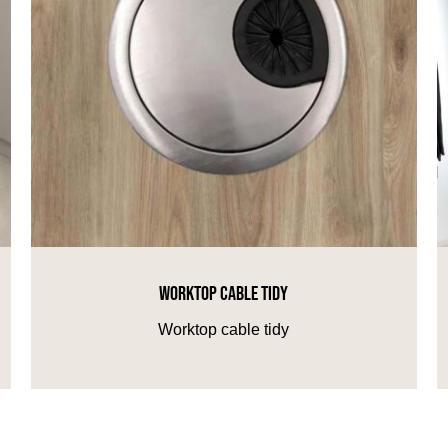
WORKTOP CABLE TIDY
Worktop cable tidy