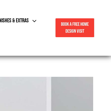
NISHES & EXTRAS
BOOK A FREE HOME
DESIGN VISIT