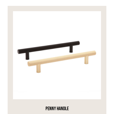
PENNY HANDLE