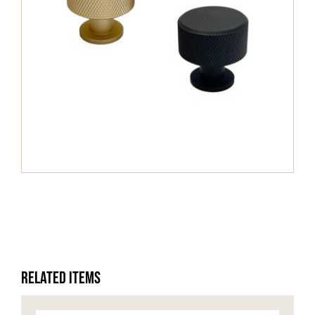
HOME OFFICE
FINISHES & EXTRAS
REVIEWS
WHY US?
Related Items