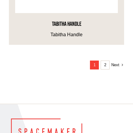
TABITHA HANDLE
Tabitha Handle
Next
1
2