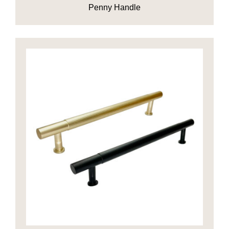
Penny Handle