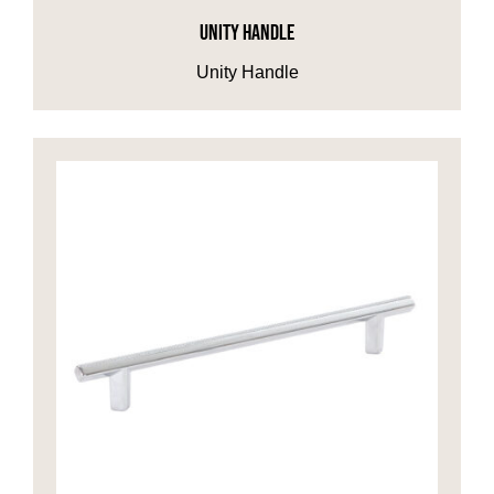
UNITY HANDLE
Unity Handle