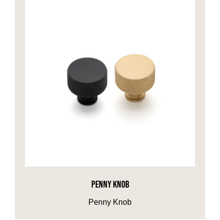
PENNY KNOB
Penny Knob