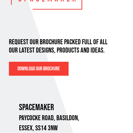
REQUEST OUR BROCHURE PACKED FULL OF ALL
OUR LATEST DESIGNS, PRODUCTS AND IDEAS.
DOWNLOAD OUR BROCHURE
SPACEMAKER
PAYCOCKE ROAD,
BASILDON,
ESSEX, SS14 3NW