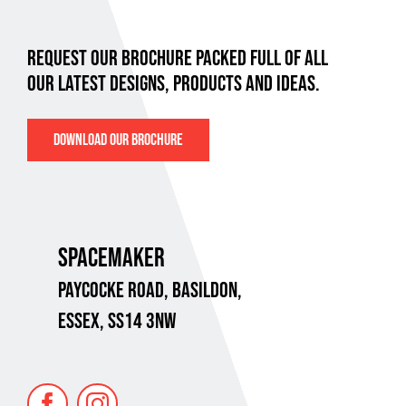
REQUEST OUR BROCHURE PACKED FULL OF ALL
OUR LATEST DESIGNS, PRODUCTS AND IDEAS.
DOWNLOAD OUR BROCHURE
SPACEMAKER
PAYCOCKE ROAD,
BASILDON,
ESSEX, SS14 3NW