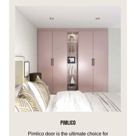
PIMLICO
Pimlico door is the ultimate choice for