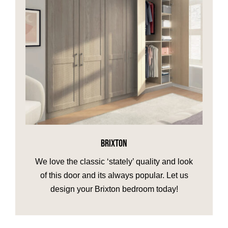
BRIXTON
We love the classic ‘stately’ quality and look
of this door and its always popular. Let us
design your Brixton bedroom today!