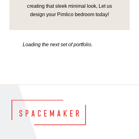
creating that sleek minimal look, Let us
design your Pimlico bedroom today!
Loading the next set of portfolio.