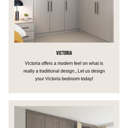
VICTORIA
Victoria offers a modern feel on what is
really a traditional design., Let us design
your Victoria bedroom today!