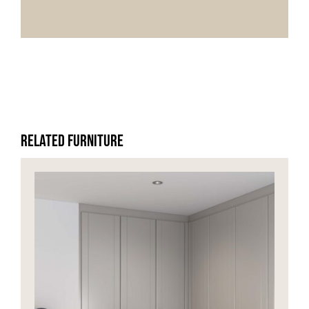
HOME OFFICE
FINISHES & EXTRAS
REVIEWS
Related Furniture
WHY US?