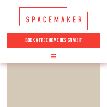
Skip
to
content
BOOK A FREE HOME DESIGN VISIT
Toggle
Navigation
HOME
BEDROOMS & DRESSING
LIVING ROOMS