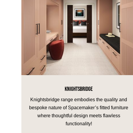
KNIGHTSBRIDGE
Knightsbridge range embodies the quality and
bespoke nature of Spacemaker’s fitted furniture
where thoughtful design meets flawless
functionality!