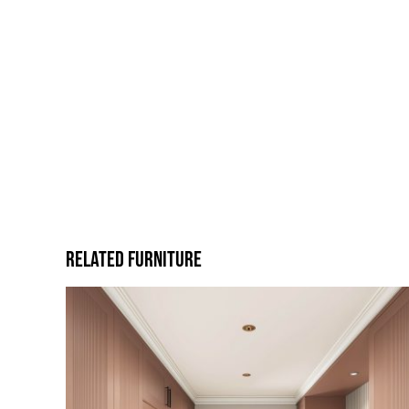
Related Furniture