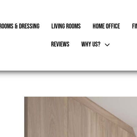
ROOMS & DRESSING
LIVING ROOMS
HOME OFFICE
FI
REVIEWS
WHY US?