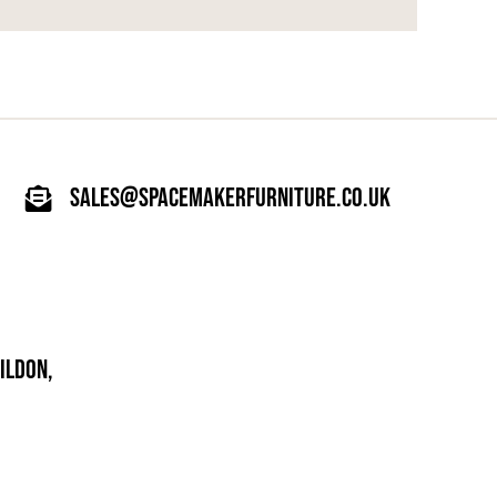
sales@spacemakerfurniture.co.uk
ILDON,