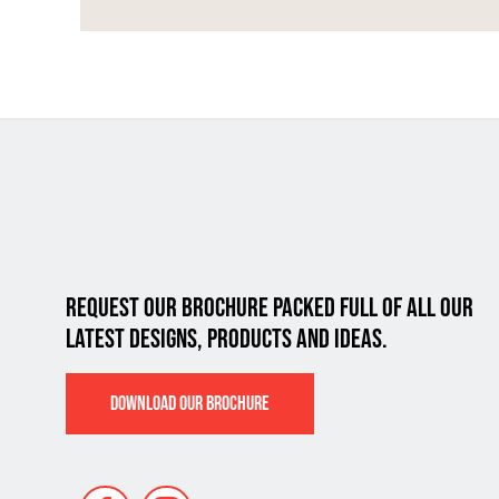
REQUEST OUR BROCHURE PACKED FULL OF ALL
OUR
LATEST DESIGNS, PRODUCTS AND IDEAS.
DOWNLOAD OUR BROCHURE