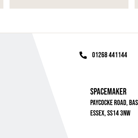
01268 441144
SPACEMAKER
PAYCOCKE ROAD,
BAS
ESSEX, SS14 3NW