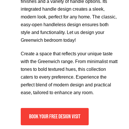
finishes and a variety of handle options. Its
integrated handle design creates a sleek,
modern look, perfect for any home. The classic,
easy-open handleless design ensures both
style and functionality. Let us design your
Greenwich bedroom today!
Create a space that reflects your unique taste
with the Greenwich range. From minimalist matt
tones to bold textured hues, this collection
caters to every preference. Experience the
perfect blend of modern design and practical
ease, tailored to enhance any room.
BOOK YOUR FREE DESIGN VISIT