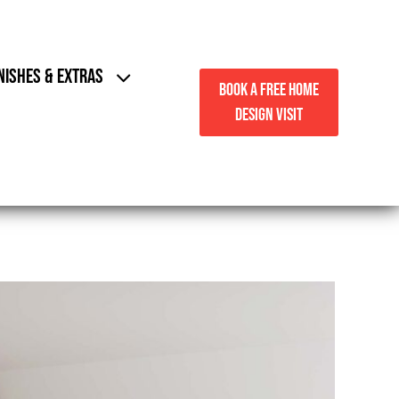
NISHES & EXTRAS
BOOK A FREE HOME
DESIGN VISIT