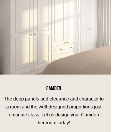
CAMDEN
The deep panels add elegance and character to
a room and the well-designed proportions just
emanate class. Let us design your Camden
bedroom today!