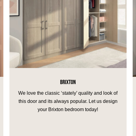
BRIXTON
We love the classic ‘stately’ quality and look of
this door and its always popular. Let us design
your Brixton bedroom today!