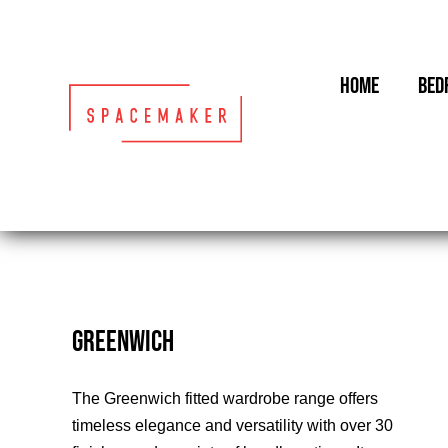
Skip
to
content
HOME
BED
GREENWICH
The Greenwich fitted wardrobe range offers
timeless elegance and versatility with over 30