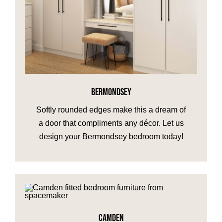
BERMONDSEY
Softly rounded edges make this a dream of
a door that compliments any décor. Let us
design your Bermondsey bedroom today!
CAMDEN