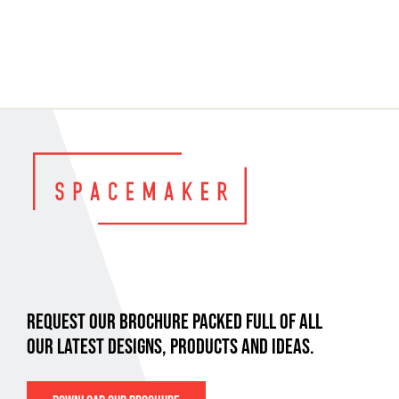
REQUEST OUR BROCHURE PACKED FULL OF ALL
OUR LATEST DESIGNS, PRODUCTS AND IDEAS.