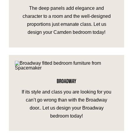
The deep panels add elegance and
character to a room and the well-designed
proportions just emanate class. Let us
design your Camden bedroom today!
BROADWAY
If its style and class you are looking for you
can’t go wrong than with the Broadway
door.. Let us design your Broadway
bedroom today!