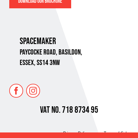
DOWNLOAD OUR BROCHURE
SPACEMAKER
PAYCOCKE ROAD,
BASILDON,
ESSEX, SS14 3NW
VAT No. 718 8734 95
Privacy Policy
Terms of Sale