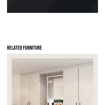
HOME OFFICE
FINISHES & EXTRAS
REVIEWS
Related Furniture
WHY US?