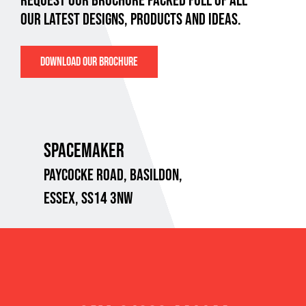
REQUEST OUR BROCHURE PACKED FULL OF ALL
OUR LATEST DESIGNS, PRODUCTS AND IDEAS.
DOWNLOAD OUR BROCHURE
SPACEMAKER
PAYCOCKE ROAD,
BASILDON,
ESSEX, SS14 3NW
VAT No. 718 8734 95