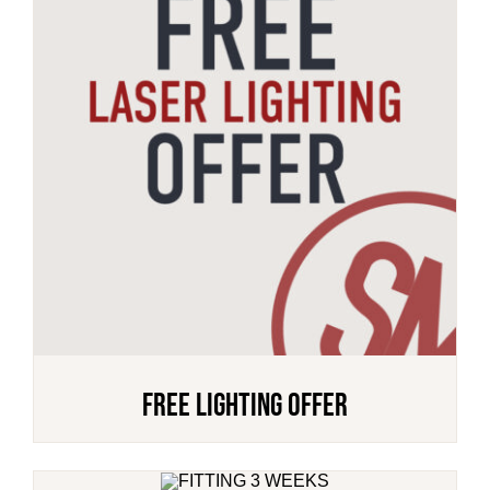
FREE Lighting Offer