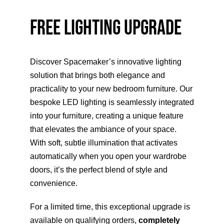
FREE LIGHTING UPGRADE
HOME OFFICE
FINISHES & EXTRAS
Discover Spacemaker’s innovative lighting
solution that brings both elegance and
REVIEWS
practicality to your new bedroom furniture. Our
bespoke LED lighting is seamlessly integrated
into your furniture, creating a unique feature
WHY US?
that elevates the ambiance of your space.
With soft, subtle illumination that activates
automatically when you open your wardrobe
doors, it’s the perfect blend of style and
convenience.
For a limited time, this exceptional upgrade is
available on qualifying orders,
completely