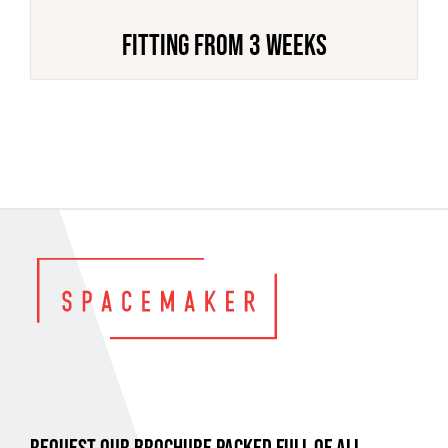
FITTING FROM 3 WEEKS