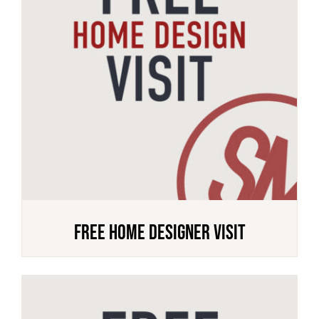
FREE HOME DESIGNER VISIT