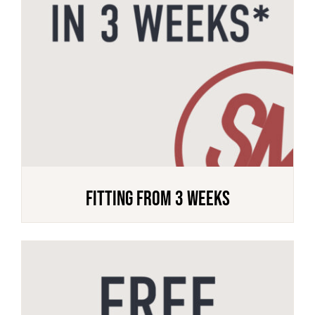
FITTING FROM 3 WEEKS