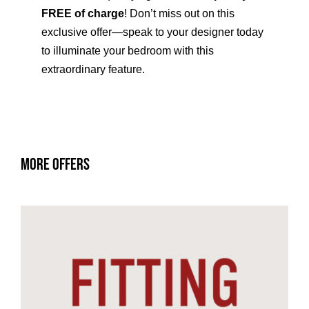
FREE of charge
! Don’t miss out on this
exclusive offer—speak to your designer today
to illuminate your bedroom with this
extraordinary feature.
More Offers