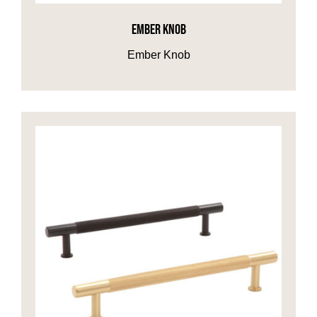
EMBER KNOB
HOME OFFICE
Ember Knob
FINISHES & EXTRAS
REVIEWS
WHY US?