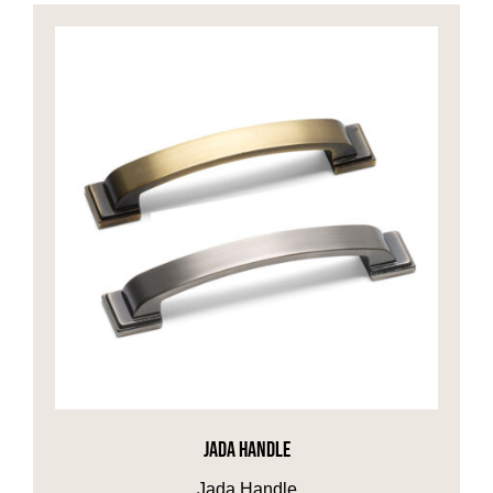
JADA HANDLE
Jada Handle