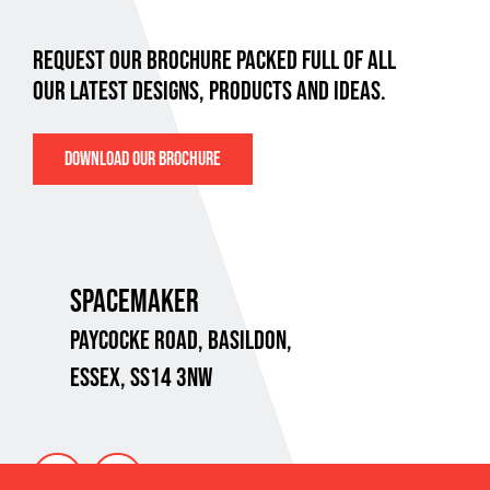
REQUEST OUR BROCHURE PACKED FULL OF ALL
OUR LATEST DESIGNS, PRODUCTS AND IDEAS.
DOWNLOAD OUR BROCHURE
SPACEMAKER
PAYCOCKE ROAD,
BASILDON,
ESSEX, SS14 3NW