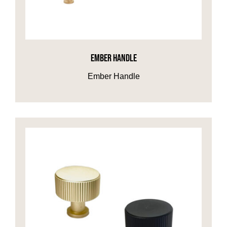
EMBER HANDLE
Ember Handle