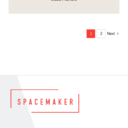
Next
1
2