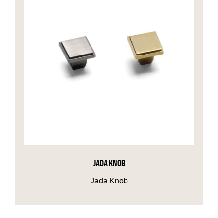
JADA KNOB
Jada Knob