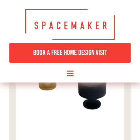
Skip
to
content
BOOK A FREE HOME DESIGN VISIT
Toggle
Navigation
HOME
BEDROOMS & DRESSING
LIVING ROOMS