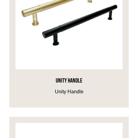
UNITY HANDLE
Unity Handle