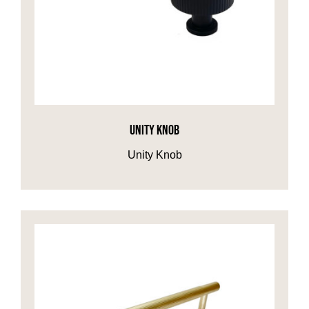
UNITY KNOB
Unity Knob