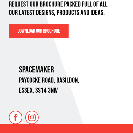
REQUEST OUR BROCHURE PACKED FULL OF ALL
OUR LATEST DESIGNS, PRODUCTS AND IDEAS.
DOWNLOAD OUR BROCHURE
SPACEMAKER
PAYCOCKE ROAD,
BASILDON,
ESSEX, SS14 3NW