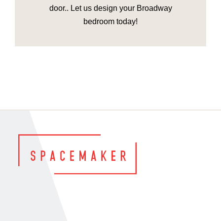
door.. Let us design your Broadway
bedroom today!