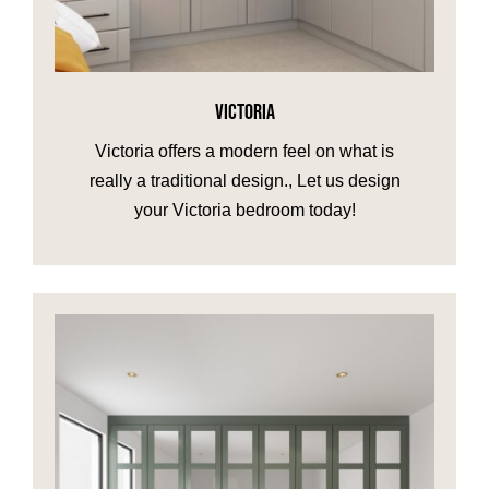
VICTORIA
Victoria offers a modern feel on what is
really a traditional design., Let us design
your Victoria bedroom today!