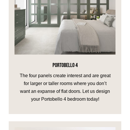
PORTOBELLO 4
The four panels create interest and are great
for larger or taller rooms where you don’t
want an expanse of flat doors. Let us design
your Portobello 4 bedroom today!