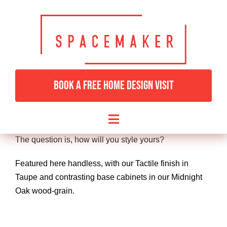
Skip
to
content
SOHO
For those that love classic, simple lines. The Soho is
BOOK A FREE HOME DESIGN VISIT
also our most
flexible range offering a huge choice of finishes and
handles.
Toggle
Navigation
The question is, how will you style yours?
HOME
Featured here handless, with our Tactile finish in
Taupe and contrasting base cabinets in our Midnight
BEDROOMS & DRESSING
Oak wood-grain.
LIVING ROOMS