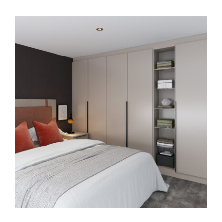
HOME OFFICE
FINISHES & EXTRAS
REVIEWS
WHY US?