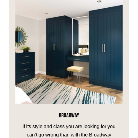
BROADWAY
If its style and class you are looking for you
can’t go wrong than with the Broadway