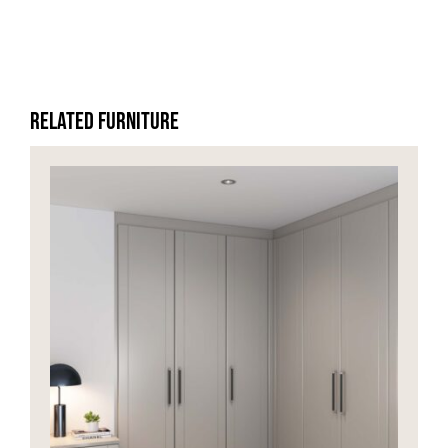
Related Furniture