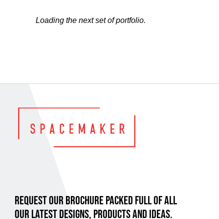
Loading the next set of portfolio.
REQUEST OUR BROCHURE PACKED FULL OF ALL
OUR LATEST DESIGNS, PRODUCTS AND IDEAS.