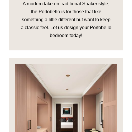
A modern take on traditional Shaker style,
the Portobello is for those that like
something a little different but want to keep
a classic feel. Let us design your Portobello
bedroom today!