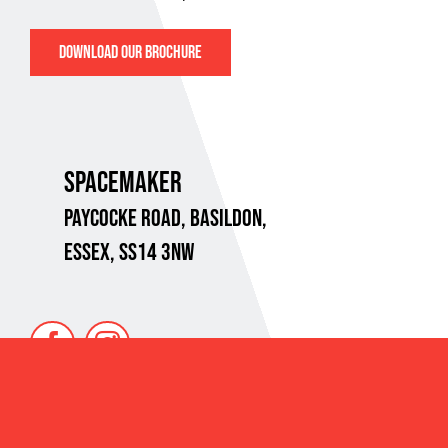
DOWNLOAD OUR BROCHURE
SPACEMAKER
PAYCOCKE ROAD,
BASILDON,
ESSEX, SS14 3NW
VAT No. 718 8734 95