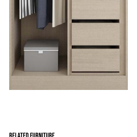
Related Furniture