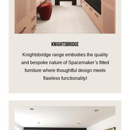
KNIGHTSBRIDGE
Knightsbridge range embodies the quality
and bespoke nature of Spacemaker’s fitted
furniture where thoughtful design meets
flawless functionality!