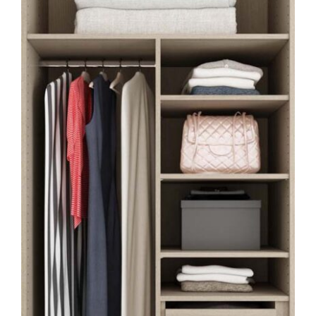
HOME OFFICE
FINISHES & EXTRAS
REVIEWS
WHY US?