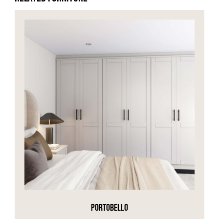
PORTOBELLO