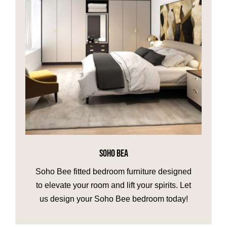
SOHO BEA
Soho Bee fitted bedroom furniture designed
to elevate your room and lift your spirits. Let
us design your Soho Bee bedroom today!