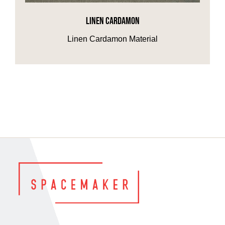
LINEN CARDAMON
HOME OFFICE
Linen Cardamon Material
FINISHES & EXTRAS
REVIEWS
WHY US?