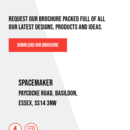
REQUEST OUR BROCHURE PACKED FULL OF ALL
OUR LATEST DESIGNS, PRODUCTS AND IDEAS.
DOWNLOAD OUR BROCHURE
SPACEMAKER
PAYCOCKE ROAD,
BASILDON,
ESSEX, SS14 3NW