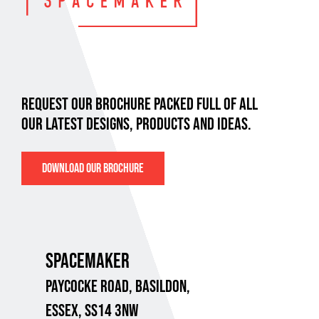
REQUEST OUR BROCHURE PACKED FULL OF ALL
OUR LATEST DESIGNS, PRODUCTS AND IDEAS.
DOWNLOAD OUR BROCHURE
SPACEMAKER
PAYCOCKE ROAD,
BASILDON,
ESSEX, SS14 3NW