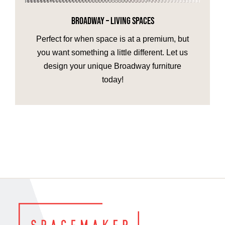
BROADWAY – LIVING SPACES
HOME OFFICE
Perfect for when space is at a premium, but
you want something a little different. Let us
FINISHES & EXTRAS
design your unique Broadway furniture
today!
REVIEWS
WHY US?