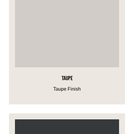
TAUPE
Taupe Finish