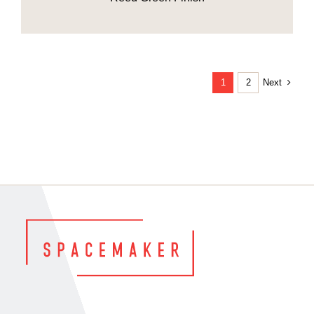
Next
1
2