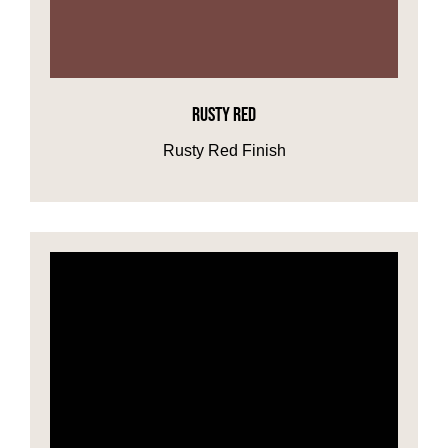
RUSTY RED
Rusty Red Finish