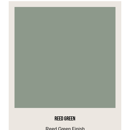
REED GREEN
Reed Green Finish