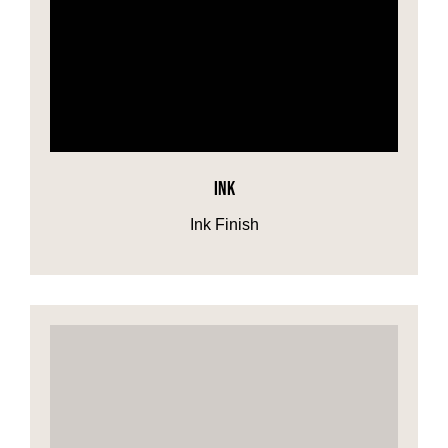
INK
Ink Finish