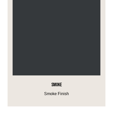
SMOKE
Smoke Finish