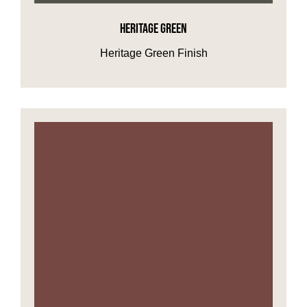
HERITAGE GREEN
HOME OFFICE
Heritage Green Finish
FINISHES & EXTRAS
REVIEWS
WHY US?