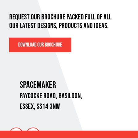
REQUEST OUR BROCHURE PACKED FULL OF ALL
OUR LATEST DESIGNS, PRODUCTS AND IDEAS.
DOWNLOAD OUR BROCHURE
SPACEMAKER
PAYCOCKE ROAD,
BASILDON,
ESSEX, SS14 3NW